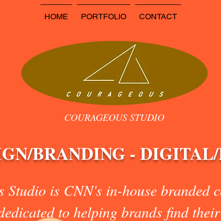
HOME
PORTFOLIO
CONTACT
COURAGEOUS STUDIO
IGN/BRANDING - DIGITAL
 Studio is CNN's in-house branded co
edicated to helping brands find their