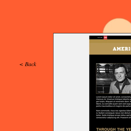
< Back