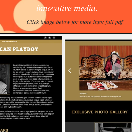
innovative media.
Click image below for more info/ full pdf