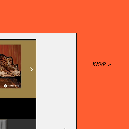
KK9R >