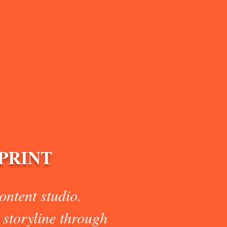
/PRINT
ntent studio.
 storyline through