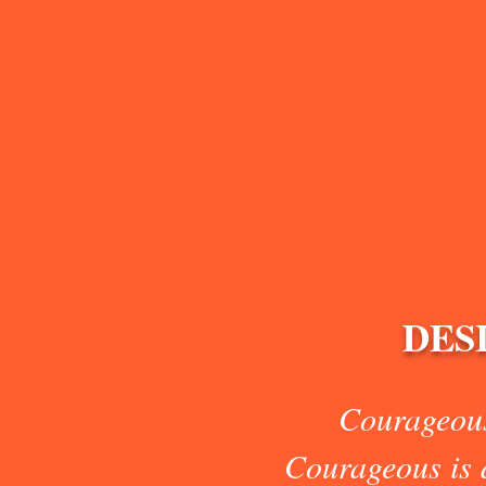
DES
Courageous
Courageous is d